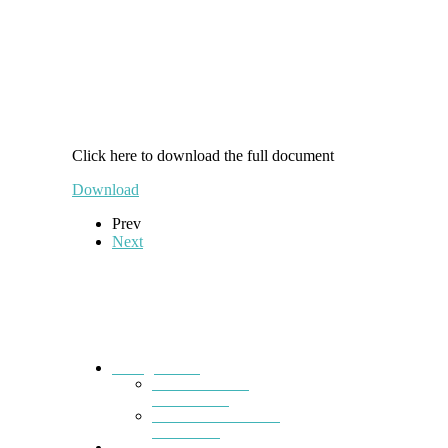
Click here to download the full document
Download
Prev
Next
Kainga
Home
Ā mātou mahi
What we do
Mana whakahaere
Our Board
Whakapā Mai
Contact us