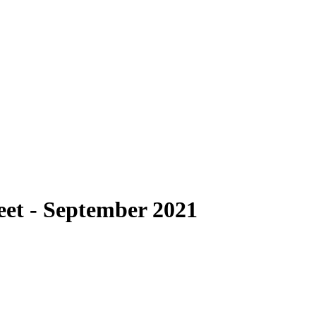
heet - September 2021