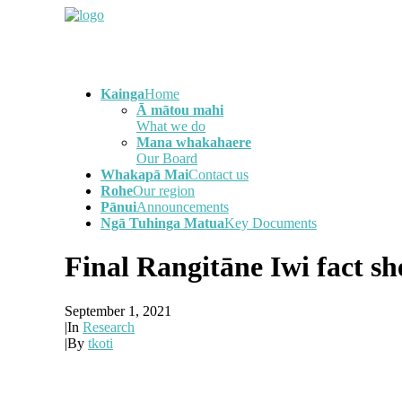
Kainga
Home
Ā mātou mahi
What we do
Mana whakahaere
Our Board
Whakapā Mai
Contact us
Rohe
Our region
Pānui
Announcements
Ngā Tuhinga Matua
Key Documents
Final Rangitāne Iwi fact s
September 1, 2021
|
In
Research
|
By
tkoti